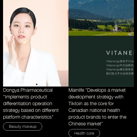
Dongya Pharmaceutical
Mainlife "Develops a market
"Implements product
development strategy with
differentiation operation
Tiktoin as the core for
strategy based on different
Canadian national health
platform characteristics"
product brands to enter the
Chinese market"
Beauty makeup
Health care