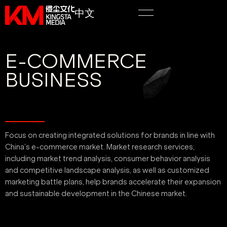
中文
E-COMMERCE
BUSINESS
Focus on creating integrated solutions for brands in line with
China’s e-commerce market. Market research services,
including market trend analysis, consumer behavior analysis
and competitive landscape analysis, as well as customized
marketing battle plans, help brands accelerate their expansion
and sustainable development in the Chinese market.