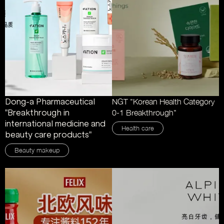
Dong-a Pharmaceutical
NGT "Korean Health Category
"Breakthrough in
0-1 Breakthrough"
international medicine and
Health care
beauty care products"
Beauty makeup