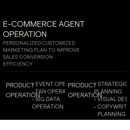
E-COMMERCE AGENT
OPERATION
PERSONALIZED CUSTOMIZED
MARKETING PLAN TO IMPROVE
SALES CONVERSION
EFFICIENCY
- EVENT OPERATION
- STRATEGIC
PRODUCT
PRODUCT
- FAN OPERATION
PLANNING
OPERATION
OPERATION
- BIG DATA
- VISUAL DES
OPERATION
- COPYWRITI
PLANNING