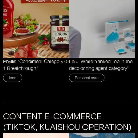
Phyllis "Condiment Category 0-
Lerui White "ranked Top in the
1 Breakthrough"
decolorizing agent category"
food
Personal care
CONTENT E-COMMERCE
(TIKTOK, KUAISHOU OPERATION)