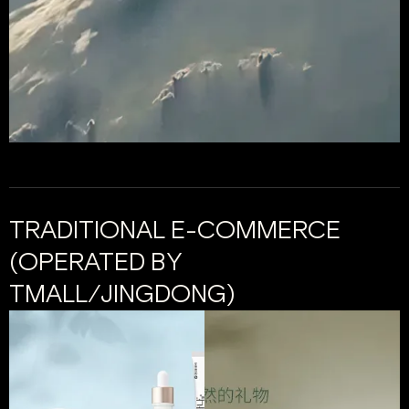
TRADITIONAL E-COMMERCE
(OPERATED BY
TMALL/JINGDONG)