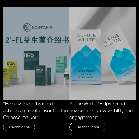
"Help overseas brands to
Alpine White "Helps brand
achieve a smooth layout of the
newcomers grow visibility and
Chinese market"
engagement"
Health care
Personal care